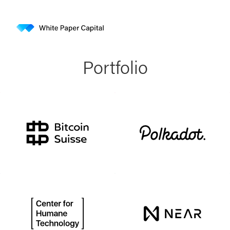
Portfolio